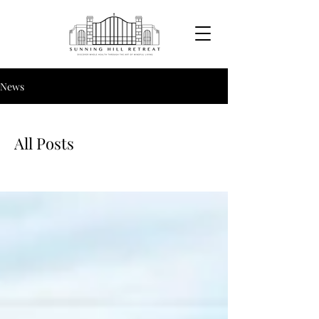
News
All Posts